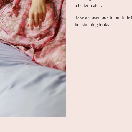
a better match.
Take a closer look to our littl
her stunning looks.