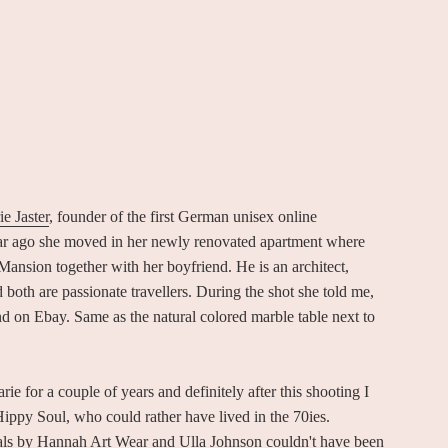
e Jaster
, founder of the first German unisex online
ar ago she moved in her newly renovated apartment where
ansion together with her boyfriend. He is an architect,
d both are passionate travellers. During the shot she told me,
 on Ebay. Same as the natural colored marble table next to
 for a couple of years and definitely after this shooting I
ippy Soul, who could rather have lived in the 70ies.
ivals by Hannah Art Wear and Ulla Johnson couldn't have been