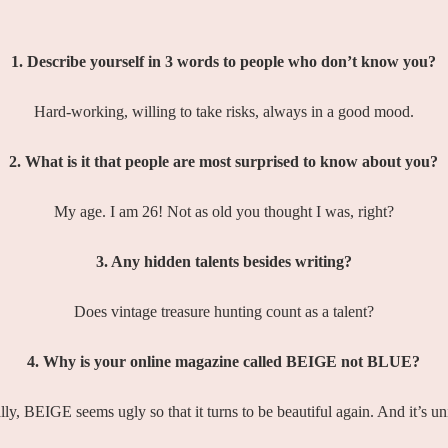
1. Describe yourself in 3 words to people who don’t know you?
Hard-working, willing to take risks, always in a good mood.
2. What is it that people are most surprised to know about you?
My age. I am 26! Not as old you thought I was, right?
3. Any hidden talents besides writing?
Does vintage treasure hunting count as a talent?
4. Why is your online magazine called BEIGE not BLUE?
ly, BEIGE seems ugly so that it turns to be beautiful again. And it’s u