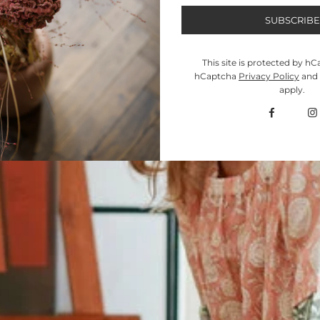
This site is protected by h
hCaptcha
Privacy Policy
and
apply.