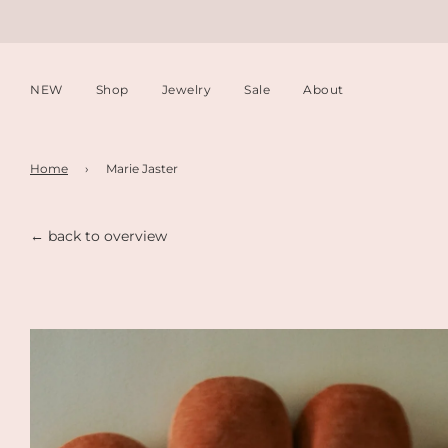
NEW
Shop
Jewelry
Sale
About
Home
›
Marie Jaster
← back to overview