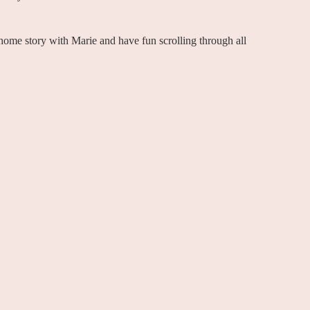
e home story with Marie and have fun scrolling through all