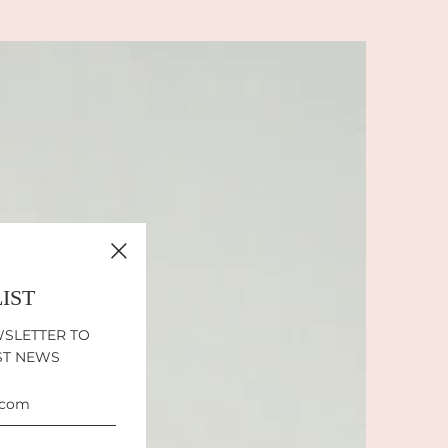
LIST
WSLETTER TO
ST NEWS