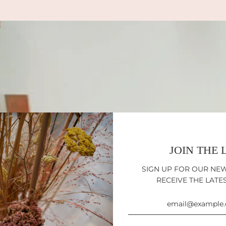
JOIN THE 
SIGN UP FOR OUR NE
RECEIVE THE LATE