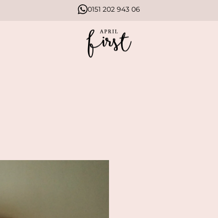
0151 202 943 06