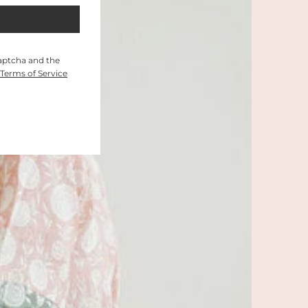
Captcha and the
Terms of Service