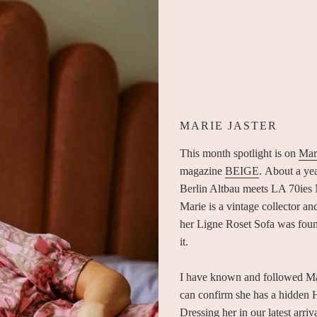
MARIE JASTER
This month spotlight is on
Mari
magazine
BEIGE
. About a ye
Berlin Altbau meets LA 70ies M
Marie is a vintage collector an
her Ligne Roset Sofa was found
it.
I have known and followed Marie
can confirm she has a hidden H
Dressing her in our latest arr