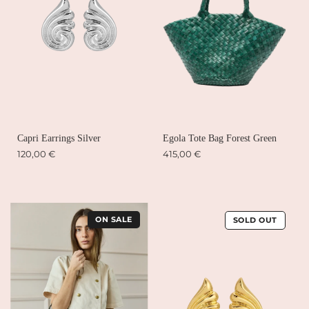
Capri Earrings Silver
Egola Tote Bag Forest Green
120,00 €
415,00 €
ON SALE
SOLD OUT