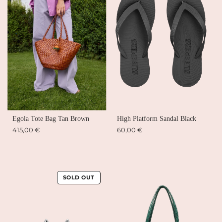
Egola Tote Bag Tan Brown
High Platform Sandal Black
415,00 €
60,00 €
SOLD OUT