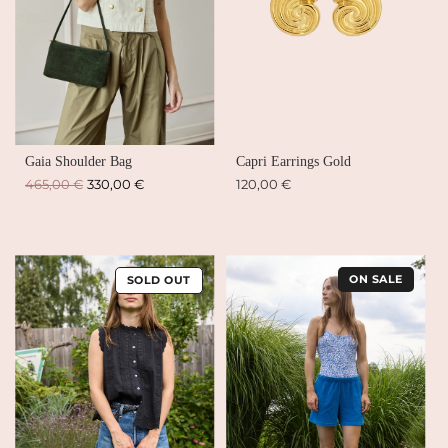
Gaia Shoulder Bag
Capri Earrings Gold
Regular
465,00 €
330,00 €
120,00 €
price
ON SALE
SOLD OUT