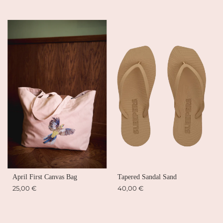
April First Canvas Bag
Tapered Sandal Sand
25,00 €
40,00 €