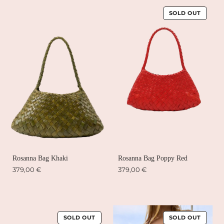
SOLD OUT
Rosanna Bag Khaki
Rosanna Bag Poppy Red
379,00 €
379,00 €
SOLD OUT
SOLD OUT