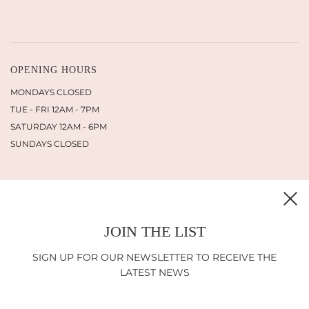
OPENING HOURS
MONDAYS CLOSED
TUE - FRI 12AM - 7PM
SATURDAY 12AM - 6PM
SUNDAYS CLOSED
JOIN THE LIST
INFORMATION
SHIPPING
SIGN UP FOR OUR NEWSLETTER TO RECEIVE THE
RETURN POLICY
LATEST NEWS
IMPRINT
LEGAL