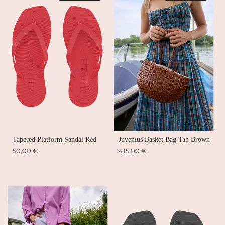
Tapered Platform Sandal Red
Juventus Basket Bag Tan Brown
50,00 €
415,00 €