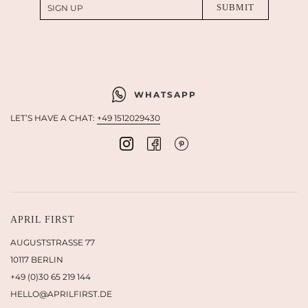
WHATSAPP
LET’S HAVE A CHAT:
+49 1512029430
APRIL FIRST
AUGUSTSTRASSE 77
10117 BERLIN
+49 (0)30 65 219 144
HELLO@APRILFIRST.DE