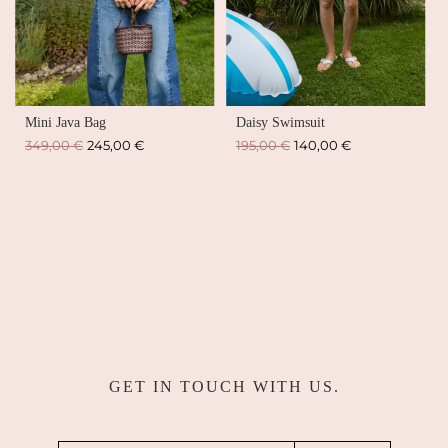
Mini Java Bag
Daisy Swimsuit
Regular
Regular
349,00 €
245,00 €
195,00 €
140,00 €
price
price
GET IN TOUCH WITH US.