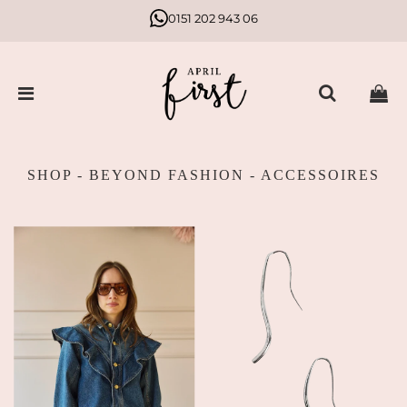
0151 202 943 06
SHOP - BEYOND FASHION - ACCESSOIRES