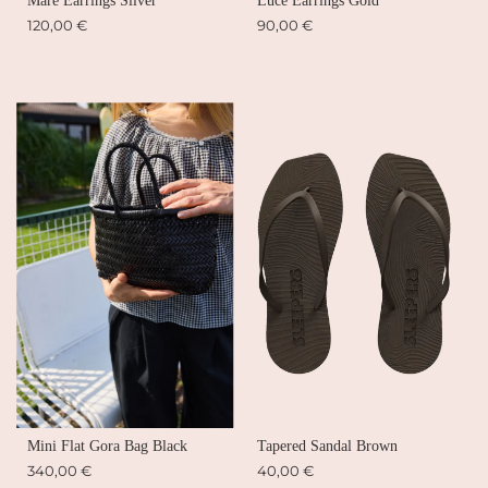
Mare Earrings Silver
Luce Earrings Gold
120,00 €
90,00 €
Mini Flat Gora Bag Black
Tapered Sandal Brown
340,00 €
40,00 €