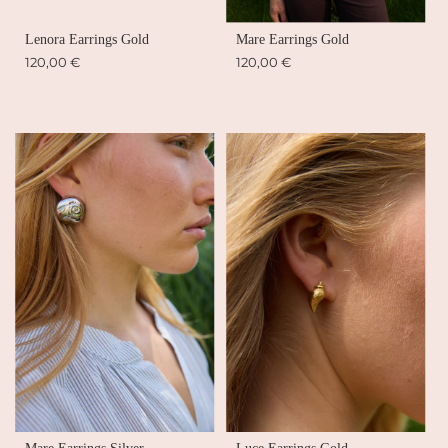
Lenora Earrings Gold
Mare Earrings Gold
120,00 €
120,00 €