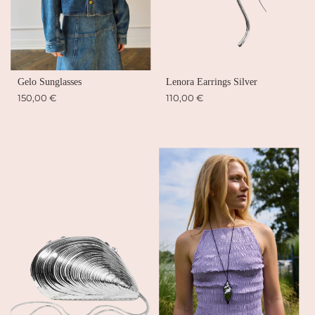
Gelo Sunglasses
Lenora Earrings Silver
150,00 €
110,00 €