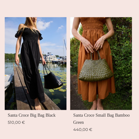
Santa Croce Big Bag Black
Santa Croce Small Bag Bamboo
510,00 €
Green
440,00 €