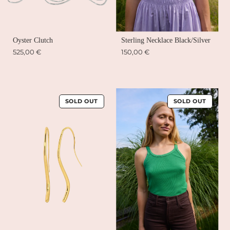
Oyster Clutch
Sterling Necklace Black/Silver
525,00 €
150,00 €
SOLD OUT
SOLD OUT