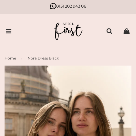
0151 202 943 06
Home
›
Nora Dress Black