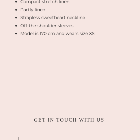
Compact stretch linen
Partly lined
Strapless sweetheart neckline
Off-the-shoulder sleeves
Model is 170 cm and wears size XS
GET IN TOUCH WITH US.