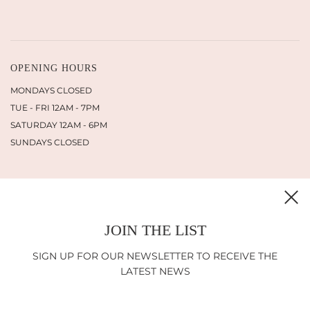
OPENING HOURS
MONDAYS CLOSED
TUE - FRI 12AM - 7PM
SATURDAY 12AM - 6PM
SUNDAYS CLOSED
JOIN THE LIST
INFORMATION
SHIPPING
SIGN UP FOR OUR NEWSLETTER TO RECEIVE THE
RETURN POLICY
LATEST NEWS
IMPRINT
LEGAL