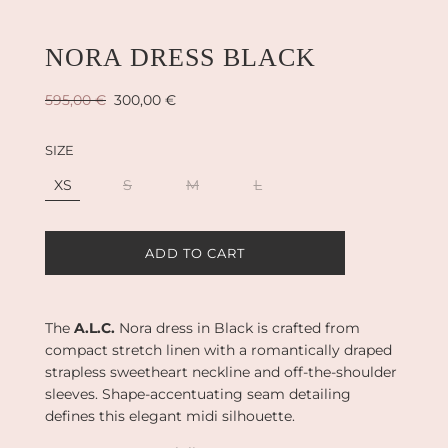
NORA DRESS BLACK
Sale
Regular
595,00 €
300,00 €
price
price
SIZE
XS
S
M
L
L
ADD TO CART
O
A
D
I
The
A.L.C.
Nora dress in Black is crafted from
N
compact stretch linen with a romantically draped
G
strapless sweetheart neckline and off-the-shoulder
.
sleeves. Shape-accentuating seam detailing
.
.
defines this elegant midi silhouette.