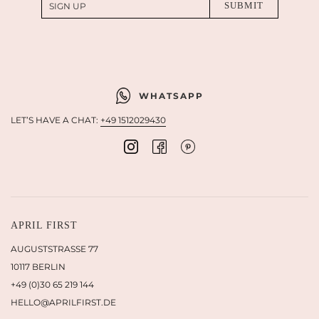
WHATSAPP
LET’S HAVE A CHAT:
+49 1512029430
APRIL FIRST
AUGUSTSTRASSE 77
10117 BERLIN
+49 (0)30 65 219 144
HELLO@APRILFIRST.DE