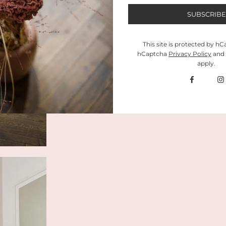
This site is protected by h
hCaptcha
Privacy Policy
and
apply.