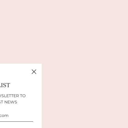
LIST
WSLETTER TO
ST NEWS