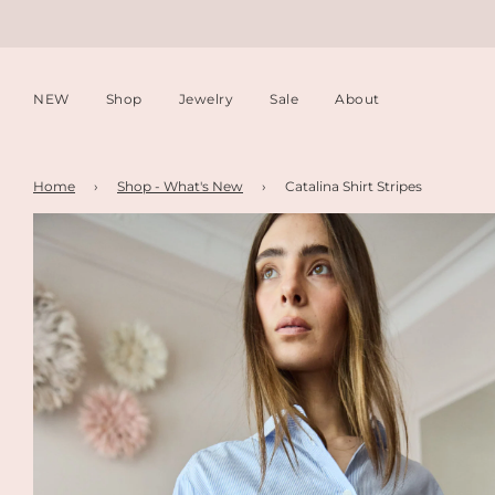
NEW
Shop
Jewelry
Sale
About
Home
›
Shop - What's New
›
Catalina Shirt Stripes