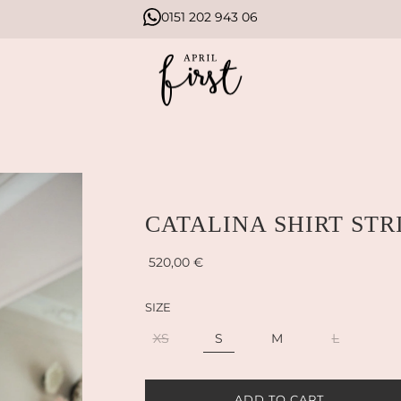
0151 202 943 06
CATALINA SHIRT STR
Sale
Regular
520,00 €
price
price
SIZE
XS
S
M
L
L
ADD TO CART