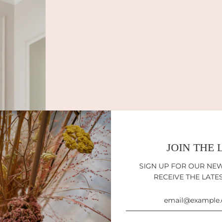
JOIN THE 
SIGN UP FOR OUR NE
RECEIVE THE LATE