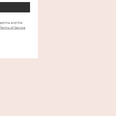
Captcha and the
Terms of Service