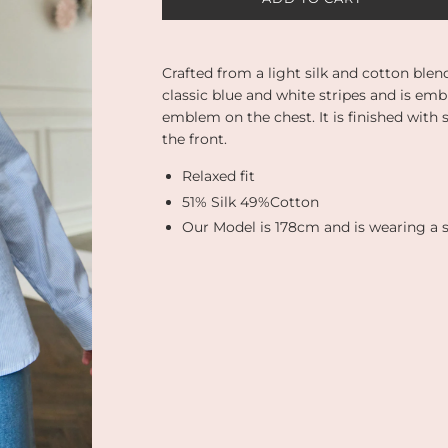
O
A
D
I
Crafted from a light silk and cotton blen
N
classic blue and white stripes and is em
G
emblem on the chest. It is finished with
.
the front.
.
.
Relaxed fit
51% Silk 49%Cotton
Our Model is 178cm and is wearing a s