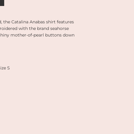
d, the Catalina Anabas shirt features
broidered with the brand seahorse
 shiny mother-of-pearl buttons down
ize S