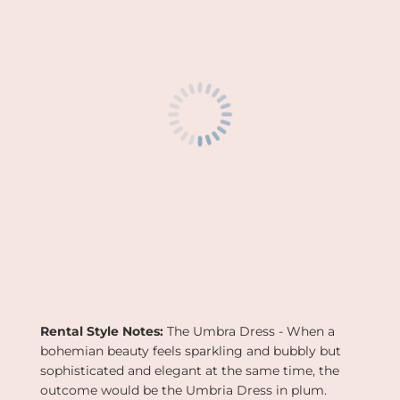
G
.
.
.
Rental Style Notes:
The
Umbra Dress - When a
bohemian beauty feels sparkling and bubbly but
sophisticated and elegant at the same time, the
outcome would be the Umbria Dress in plum.