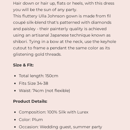
Hair down or hair up, flats or heels, with this dress
you will be the sun of any party.
This fluttery Ulla Johnson gown is made from fil
coupé silk-blend that's patterned with diamonds
and paisley - their painterly quality is achieved
using an artisanal Japanese technique known as
shibori. Tying in a bow at the neck, use the keyhole
cutout to frame a pendant the same color as its
glistening gold threads.
Size & Fit:
Total length: 150cm
Fits Size 34-38
Waist: 74cm (not flexible)
Product Details:
Composition: 100% Silk with Lurex
Color: Plum
Occasion: Wedding guest, summer party