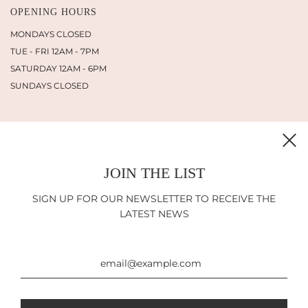
OPENING HOURS
MONDAYS CLOSED
TUE - FRI 12AM - 7PM
SATURDAY 12AM - 6PM
SUNDAYS CLOSED
JOIN THE LIST
INFORMATION
SHIPPING
SIGN UP FOR OUR NEWSLETTER TO RECEIVE THE
RETURN POLICY
LATEST NEWS
IMPRINT
LEGAL