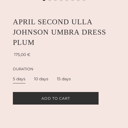
APRIL SECOND ULLA
JOHNSON UMBRA DRESS
PLUM
Sale
Regular
175,00 €
price
price
DURATION
5 days
10 days
15 days
L
ADD TO CART
O
A
D
I
N