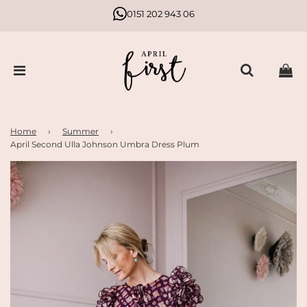
0151 202 943 06
Home
›
Summer
›
April Second Ulla Johnson Umbra Dress Plum