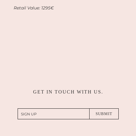
Retail Value:
1295€
GET IN TOUCH WITH US.