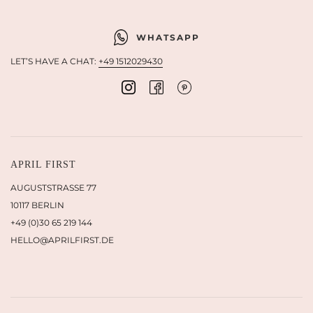
WHATSAPP
LET’S HAVE A CHAT:
+49 1512029430
APRIL FIRST
AUGUSTSTRASSE 77
10117 BERLIN
+49 (0)30 65 219 144
HELLO@APRILFIRST.DE